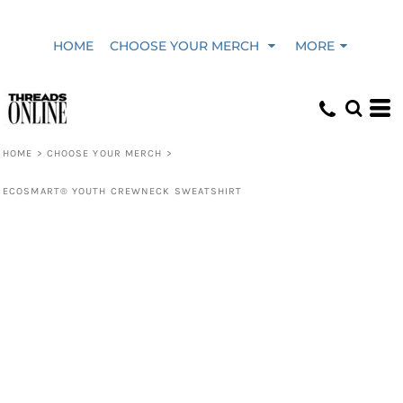
HOME
CHOOSE YOUR MERCH
MORE
HOME
>
CHOOSE YOUR MERCH
>
ECOSMART® YOUTH CREWNECK SWEATSHIRT