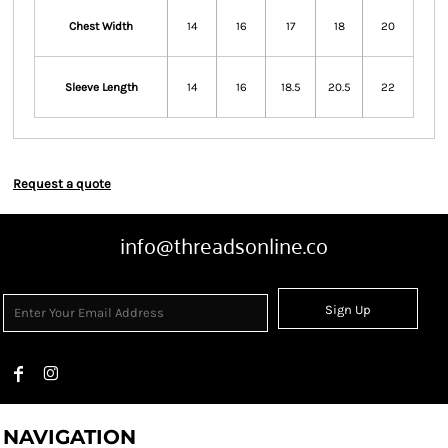
Chest Width
14
16
17
18
20
Sleeve Length
14
16
18.5
20.5
22
Request a quote
info@threadsonline.co
Sign Up
NAVIGATION