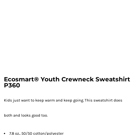
Ecosmart® Youth Crewneck Sweatshirt
P360
Kids just want to keep warm and keep going. This sweatshirt does
both and looks good too.
7.8 oz., 50/50 cotton/polyester