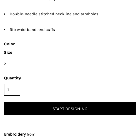
Double-needle stitched neckline and armholes
Rib waistband and cuffs
Color
Size
>
Quantity
START DESIGNING
Embroidery
from