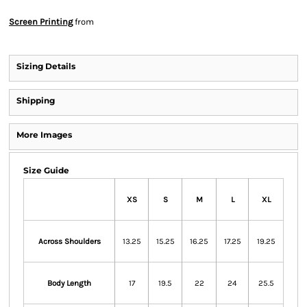
Screen Printing
from
Sizing Details
Shipping
More Images
Size Guide
XS
S
M
L
XL
Across Shoulders
13.25
15.25
16.25
17.25
19.25
Body Length
17
19.5
22
24
25.5