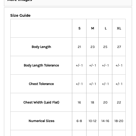
Size Guide
S
M
L
XL
Body Length
21
23
25
27
Body Length Tolerance
+/- 1
+/- 1
+/- 1
+/- 1
Chest Tolerance
+/- 1
+/- 1
+/- 1
+/- 1
Chest Width (Laid Flat)
16
18
20
22
Numerical Sizes
6-8
10-12
14-16
18-20