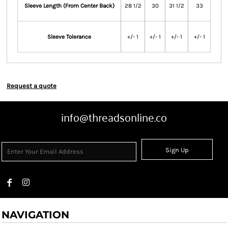
Sleeve Length (From Center Back)
28 1/2
30
31 1/2
33
Sleeve Tolerance
+/- 1
+/- 1
+/- 1
+/- 1
Request a quote
info@threadsonline.co
Sign Up
NAVIGATION