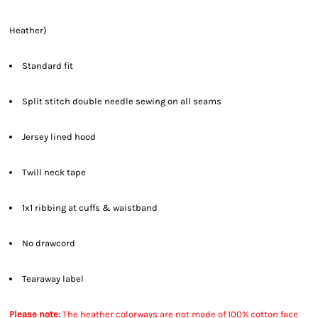
Heather)
Standard fit
Split stitch double needle sewing on all seams
Jersey lined hood
Twill neck tape
1x1 ribbing at cuffs & waistband
No drawcord
Tearaway label
Please note:
The heather colorways are not made of 100% cotton face