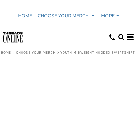
HOME
CHOOSE YOUR MERCH
MORE
HOME
>
CHOOSE YOUR MERCH
>
YOUTH MIDWEIGHT HOODED SWEATSHIRT