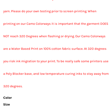
yarn. Please do your own testing prior to screen printing. When
printing on our Camo Colorways it is important that the garment DOES
NOT reach 320 Degrees when flashing or drying. Our Camo Colorways
are a Water Based Print on 100% cotton fabric surface. At 320 degrees
you risk ink migration to your print. To be really safe some printers use
a Poly Blocker base, and low temperature curing inks to stay away from
320 degrees.
Color
Size