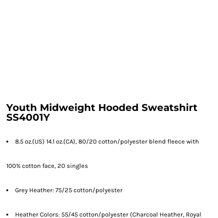
Youth Midweight Hooded Sweatshirt
SS4001Y
8.5 oz.(US) 14.1 oz.(CA), 80/20 cotton/polyester blend fleece with
100% cotton face, 20 singles
Grey Heather: 75/25 cotton/polyester
Heather Colors: 55/45 cotton/polyester (Charcoal Heather, Royal