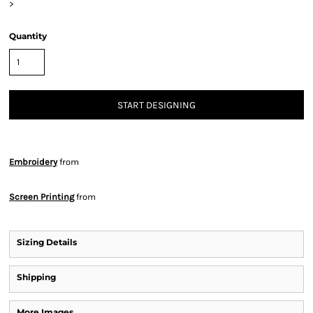
>
Quantity
START DESIGNING
Embroidery
from
Screen Printing
from
Sizing Details
Shipping
More Images