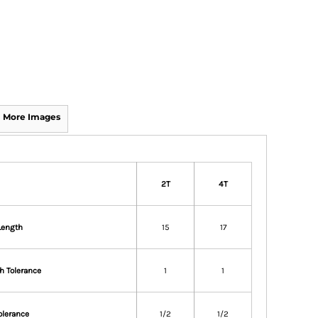
More Images
2T
4T
Length
15
17
h Tolerance
1
1
olerance
1/2
1/2