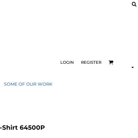
LOGIN
REGISTER
SOME OF OUR WORK
T-Shirt 64500P