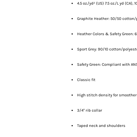
4.5 oz./yd² (US) 7.5 oz./L yd (CA),
Graphite Heather: 50/50 cotton/
Heather Colors & Safety Green: 
Sport Grey: 90/10 cotton/polyest
Safety Green: Compliant with ANS
Classic fit
High stitch density for smoother
3/4" rib collar
Taped neck and shoulders