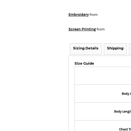
Embroidery
from
Screen Printing
from
Sizing Details
Shipping
Size Guide
Body 
Body Lengt
Chest T