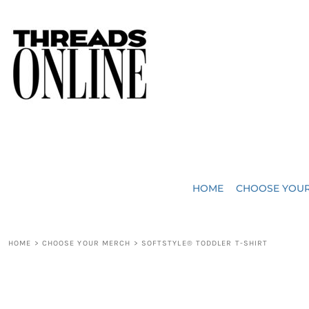
{CC} - {CN}
JUST ADDED
HOME
HEADWEAR
CHOOSE YOUR MERCH
BAGS
CHOOSE YOUR MERCH
ROBES / TOWELS
REQUEST A QUOTE
BLANKETS
ABOUT US
HOME
CHOOSE YOU
ACCESSORIES
CONTACT US
CREW NECK T-SHIRTS
SOME OF OUR WORK
HOME
>
CHOOSE YOUR MERCH
>
SOFTSTYLE® TODDLER T-SHIRT
V NECK T-SHIRTS
LOGIN
LONG SLEEVE