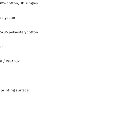
 100% cotton, 30 singles
polyester
65/35 polyester/cotton
er
I / ISEA 107
 printing surface