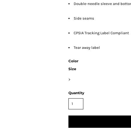
Double-needle sleeve and bott
Side seams
CPSIA Tracking Label Compliant
Tear away label
Color
Size
>
Quantity