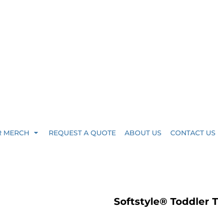
R MERCH
REQUEST A QUOTE
ABOUT US
CONTACT US
Softstyle® Toddler 