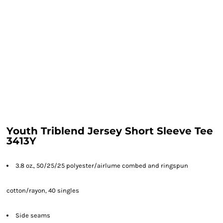
Youth Triblend Jersey Short Sleeve Tee
3413Y
3.8 oz., 50/25/25 polyester/
airlume
combed and ringspun
cotton/rayon, 40 singles
Side seams