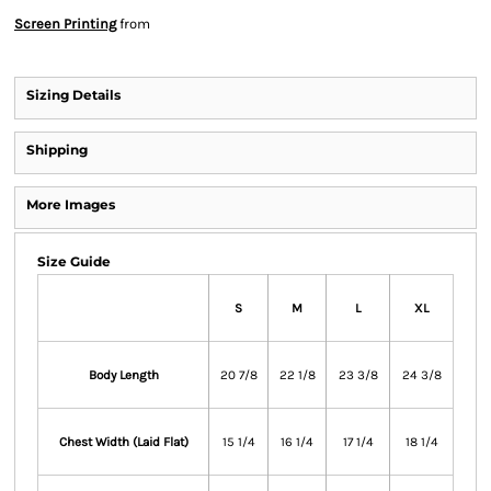
Screen Printing
from
Sizing Details
Shipping
More Images
Size Guide
S
M
L
XL
Body Length
20 7/8
22 1/8
23 3/8
24 3/8
Chest Width (Laid Flat)
15 1/4
16 1/4
17 1/4
18 1/4