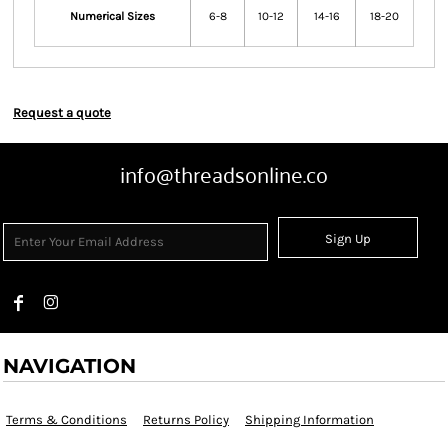
Numerical Sizes
6-8
10-12
14-16
18-20
Request a quote
info@threadsonline.co
Sign Up
NAVIGATION
Terms & Conditions
Returns Policy
Shipping Information