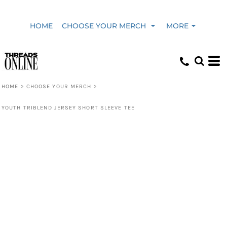
HOME
CHOOSE YOUR MERCH
MORE
HOME
>
CHOOSE YOUR MERCH
>
YOUTH TRIBLEND JERSEY SHORT SLEEVE TEE