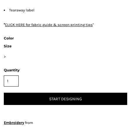
Tearaway label
"
CLICK HERE
for fabric guide & screen printing tips
"
Color
Size
>
Quantity
START DESIGNING
Embroidery
from