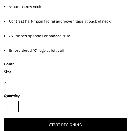
V-notch crew neck
Contrast half-moon facing and woven tape at back of neck
2x1 ribbed spandex enhanced trim
Embroidered "C" logo at left cuff
Color
Size
>
Quantity
START DESIGNING