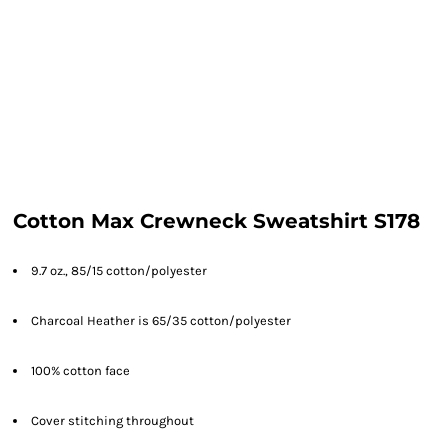
Cotton Max Crewneck Sweatshirt S178
9.7 oz., 85/15 cotton/polyester
Charcoal Heather is 65/35 cotton/polyester
100% cotton face
Cover stitching throughout