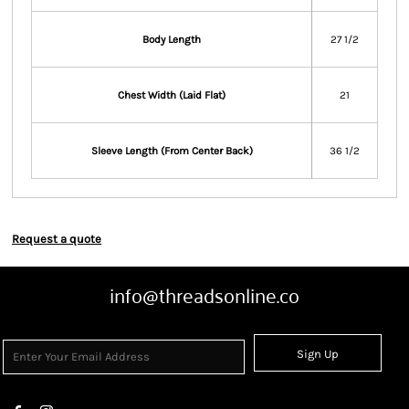
Body Length
27 1/2
Chest Width (Laid Flat)
21
Sleeve Length (From Center Back)
36 1/2
Request a quote
info@threadsonline.co
Sign Up