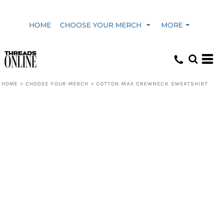
HOME
CHOOSE YOUR MERCH
MORE
HOME
>
CHOOSE YOUR MERCH
>
COTTON MAX CREWNECK SWEATSHIRT