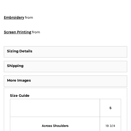
Embroidery
from
Screen Printing
from
Sizing Details
Shipping
More Images
Size Guide
S
Across Shoulders
19 3/4