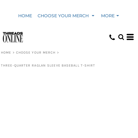
HOME
CHOOSE YOUR MERCH
MORE
HOME
>
CHOOSE YOUR MERCH
>
THREE-QUARTER RAGLAN SLEEVE BASEBALL T-SHIRT