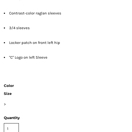
Contrast-color raglan sleeves
3/4 sleeves
Locker patch on front left hip
"C" Logo on left Sleeve
Color
Size
>
Quantity