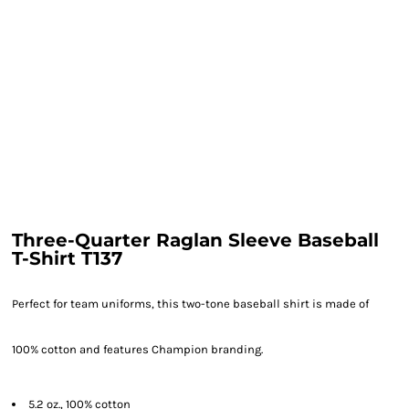
Three-Quarter Raglan Sleeve Baseball
T-Shirt T137
Perfect for team uniforms, this two-tone baseball shirt is made of
100% cotton and features Champion branding.
5.2 oz., 100% cotton