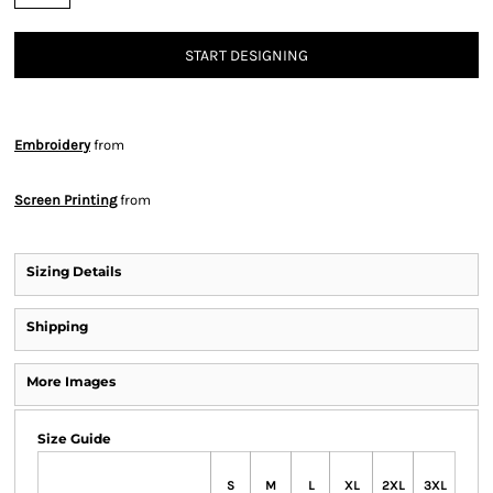
START DESIGNING
Embroidery
from
Screen Printing
from
Sizing Details
Shipping
More Images
Size Guide
S
M
L
XL
2XL
3XL