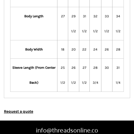
Body Length
27
29
31
32
33
34
1/2
1/2
1/2
1/2
1/2
Body Width
18
20
22
24
26
28
Sleeve Length (From Center
25
26
27
28
30
31
Back)
1/2
1/2
1/2
3/4
1/4
Request a quote
info@threadsonline.co