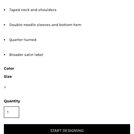
Taped neck and shoulders
Double-needle sleeves and bottom hem
Quarter-turned
Broader satin label
Color
Size
>
Quantity
START DESIGNING