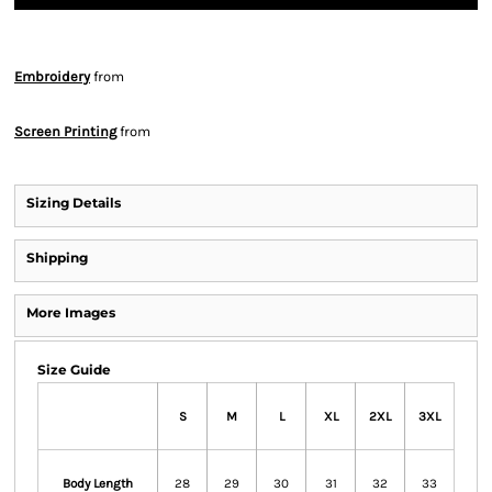
Embroidery
from
Screen Printing
from
Sizing Details
Shipping
More Images
Size Guide
S
M
L
XL
2XL
3XL
Body Length
28
29
30
31
32
33