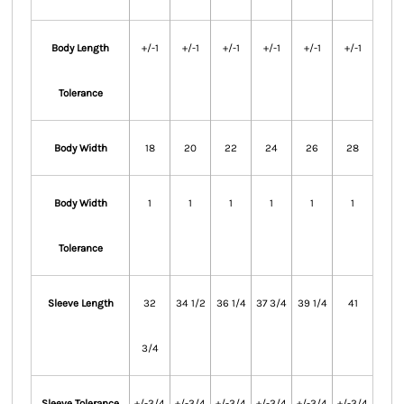
Body Length
+/-1
+/-1
+/-1
+/-1
+/-1
+/-1
Tolerance
Body Width
18
20
22
24
26
28
Body Width
1
1
1
1
1
1
Tolerance
Sleeve Length
32
34 1/2
36 1/4
37 3/4
39 1/4
41
3/4
Sleeve Tolerance
+/-3/4
+/-3/4
+/-3/4
+/-3/4
+/-3/4
+/-3/4