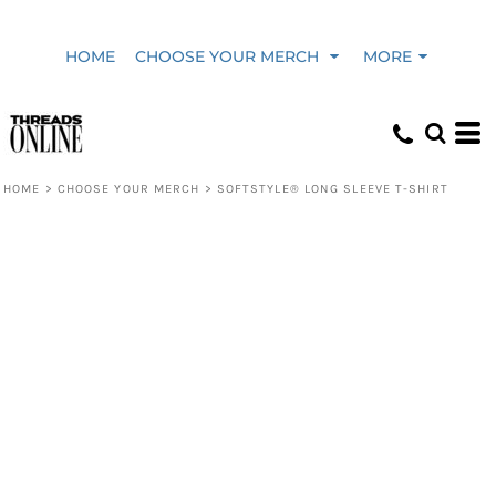
HOME
CHOOSE YOUR MERCH
MORE
HOME
>
CHOOSE YOUR MERCH
>
SOFTSTYLE® LONG SLEEVE T-SHIRT