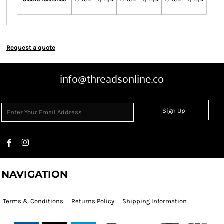
Request a quote
info@threadsonline.co
Sign Up
NAVIGATION
Terms & Conditions
Returns Policy
Shipping Information