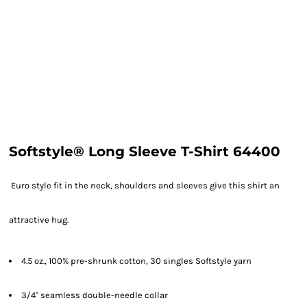
Softstyle® Long Sleeve T-Shirt 64400
Euro style fit in the neck, shoulders and sleeves give this shirt an
attractive hug.
4.5 oz., 100% pre-shrunk cotton, 30 singles Softstyle yarn
3/4" seamless double-needle collar