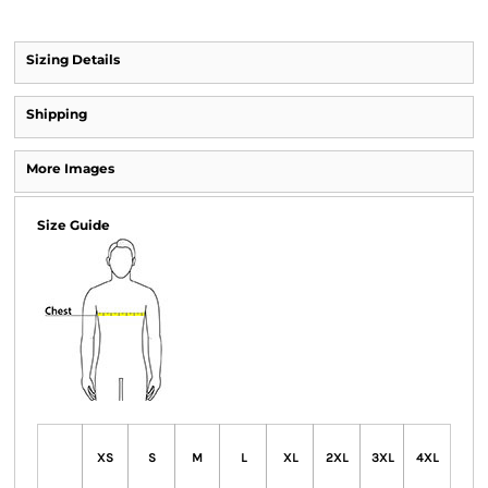
Sizing Details
Shipping
More Images
Size Guide
XS
S
M
L
XL
2XL
3XL
4XL