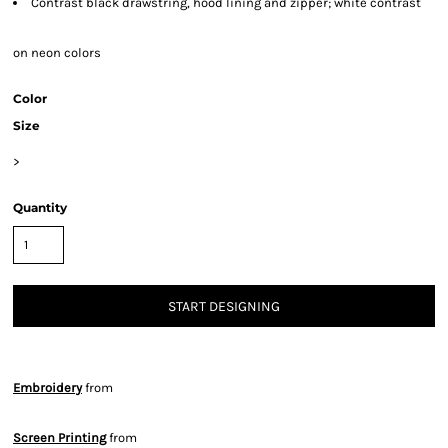
Contrast black drawstring, hood lining and zipper; white contrast
on neon colors
Color
Size
>
Quantity
START DESIGNING
Embroidery
from
Screen Printing
from