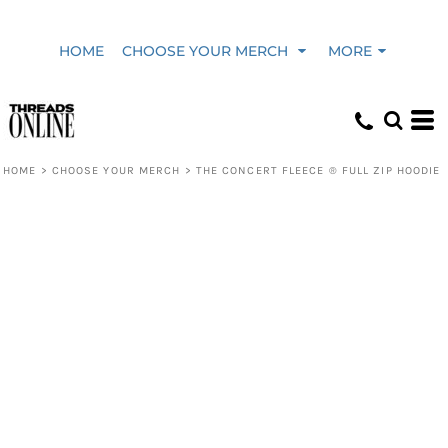
HOME
CHOOSE YOUR MERCH
MORE
HOME
>
CHOOSE YOUR MERCH
>
THE CONCERT FLEECE ® FULL ZIP HOODIE