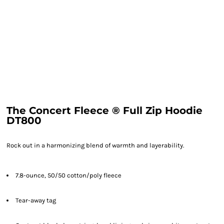
The Concert Fleece ® Full Zip Hoodie
DT800
Rock out in a harmonizing blend of warmth and layerability.
7.8-ounce, 50/50 cotton/poly fleece
Tear-away tag