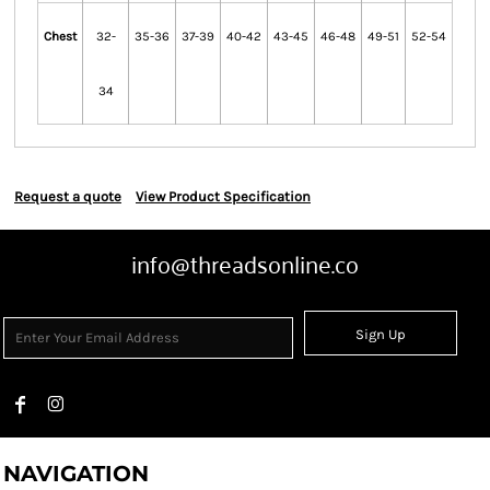
Chest
32-
35-36
37-39
40-42
43-45
46-48
49-51
52-54
34
Request a quote
View Product Specification
info@threadsonline.co
Sign Up
NAVIGATION