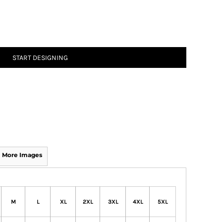
START DESIGNING
More Images
M
L
XL
2XL
3XL
4XL
5XL