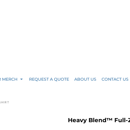
R MERCH
REQUEST A QUOTE
ABOUT US
CONTACT US
SHIRT
Heavy Blend™ Full-