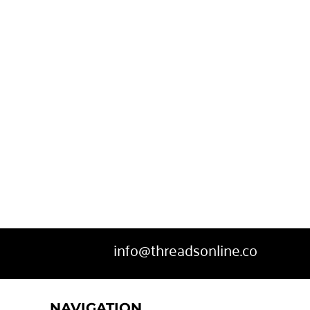
info@threadsonline.co
NAVIGATION