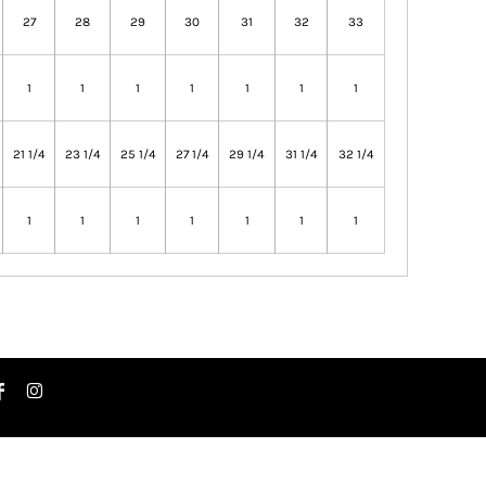
27
28
29
30
31
32
33
1
1
1
1
1
1
1
21 1/4
23 1/4
25 1/4
27 1/4
29 1/4
31 1/4
32 1/4
1
1
1
1
1
1
1