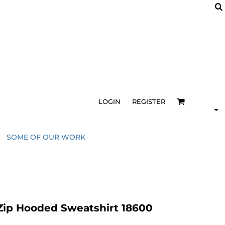
LOGIN
REGISTER
SOME OF OUR WORK
Zip Hooded Sweatshirt 18600