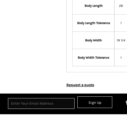
Body Length
26
Body Length Tolerance
1
Body Width
19 1/4
Body Width Tolerance
1
Request a quote
Sign Up