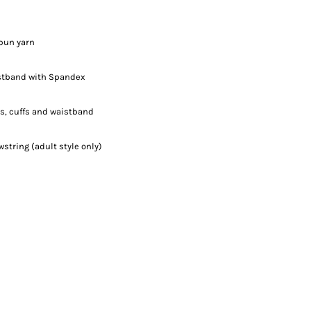
spun yarn
aistband with Spandex
s, cuffs and waistband
tring (adult style only)