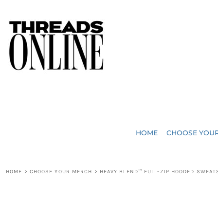
{CC} - {CN}
JUST ADDED
HOME
HEADWEAR
CHOOSE YOUR MERCH
BAGS
CHOOSE YOUR MERCH
ROBES / TOWELS
REQUEST A QUOTE
BLANKETS
ABOUT US
HOME
CHOOSE YOU
ACCESSORIES
CONTACT US
CREW NECK T-SHIRTS
SOME OF OUR WORK
HOME
>
CHOOSE YOUR MERCH
>
HEAVY BLEND™ FULL-ZIP HOODED SWEAT
V NECK T-SHIRTS
LOGIN
LONG SLEEVE