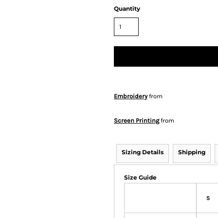
Quantity
Embroidery
from
Screen Printing
from
Sizing Details
Shipping
Size Guide
S