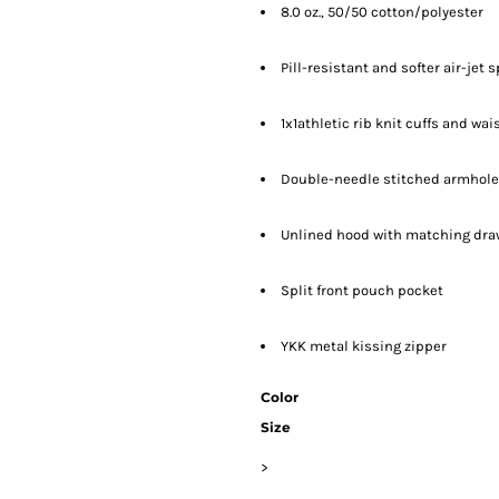
8.0 oz., 50/50 cotton/polyester
Pill-resistant and softer air-jet 
1x1athletic rib knit cuffs and w
Double-needle stitched armhole
Unlined hood with matching draws
Split front pouch pocket
YKK metal kissing zipper
Color
Size
>