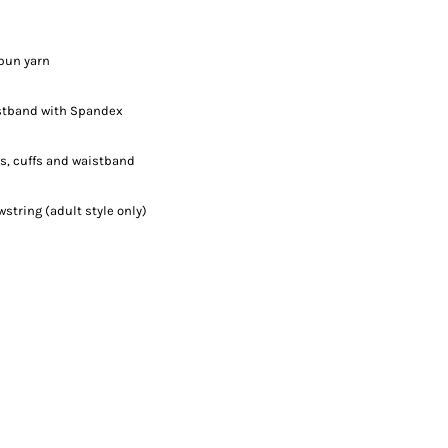
spun yarn
aistband with Spandex
s, cuffs and waistband
tring (adult style only)