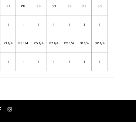
27
28
29
30
31
32
33
1
1
1
1
1
1
1
21 1/4
23 1/4
25 1/4
27 1/4
29 1/4
31 1/4
32 1/4
1
1
1
1
1
1
1