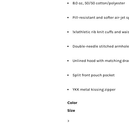
8.0 oz., 50/50 cotton/polyester
Pill-resistant and softer air-jet 
1x1athletic rib knit cuffs and w
Double-needle stitched armhole
Unlined hood with matching draws
Split front pouch pocket
YKK metal kissing zipper
Color
Size
>