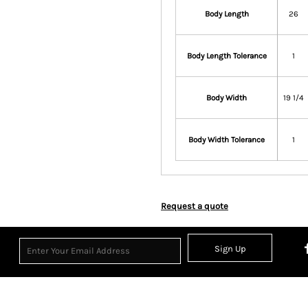
Body Length
26
Body Length Tolerance
1
Body Width
19 1/4
Body Width Tolerance
1
Request a quote
Sign Up