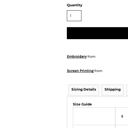
Quantity
Embroidery
from
Screen Printing
from
Sizing Details
Shipping
Size Guide
S