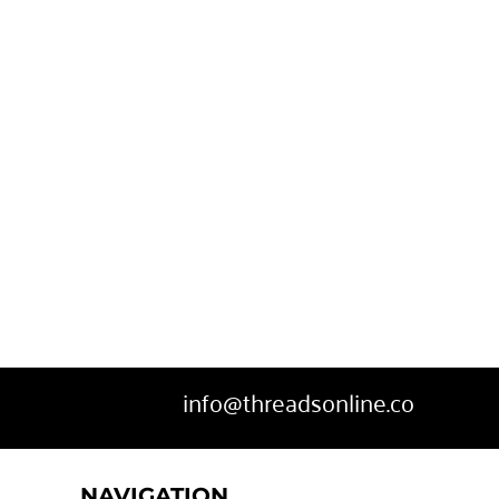
info@threadsonline.co
NAVIGATION