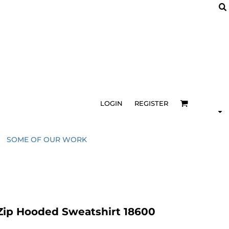
LOGIN
REGISTER
SOME OF OUR WORK
Zip Hooded Sweatshirt 18600