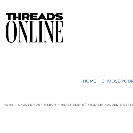
{CC} - {CN}
JUST ADDED
HOME
HEADWEAR
CHOOSE YOUR MERCH
BAGS
CHOOSE YOUR MERCH
ROBES / TOWELS
REQUEST A QUOTE
BLANKETS
ABOUT US
HOME
CHOOSE YOU
ACCESSORIES
CONTACT US
CREW NECK T-SHIRTS
SOME OF OUR WORK
HOME
>
CHOOSE YOUR MERCH
>
HEAVY BLEND™ FULL-ZIP HOODED SWEAT
V NECK T-SHIRTS
LOGIN
LONG SLEEVE