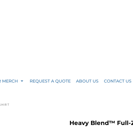
R MERCH
REQUEST A QUOTE
ABOUT US
CONTACT US
SHIRT
Heavy Blend™ Full-