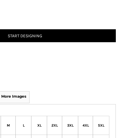
START DESIGNING
More Images
M
L
XL
2XL
3XL
4XL
5XL