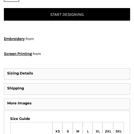
START DESIGNING
Embroidery
from
Screen Printing
from
Sizing Details
Shipping
More Images
Size Guide
XS
S
M
L
XL
2XL
3XL