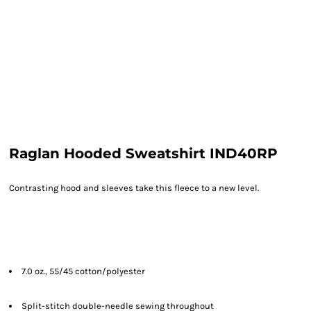
Raglan Hooded Sweatshirt IND40RP
Contrasting hood and sleeves take this fleece to a new level.
7.0 oz., 55/45 cotton/polyester
Split-stitch double-needle sewing throughout