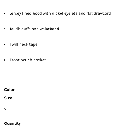
Jersey lined hood with nickel eyelets and flat drawcord
1x1 rib cuffs and waistband
Twill neck tape
Front pouch pocket
Color
Size
>
Quantity