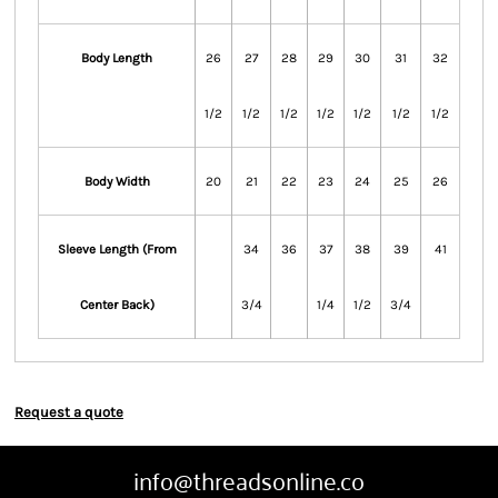
Body Length
26
27
28
29
30
31
32
1/2
1/2
1/2
1/2
1/2
1/2
1/2
Body Width
20
21
22
23
24
25
26
Sleeve Length (From
34
36
37
38
39
41
Center Back)
3/4
1/4
1/2
3/4
Request a quote
info@threadsonline.co