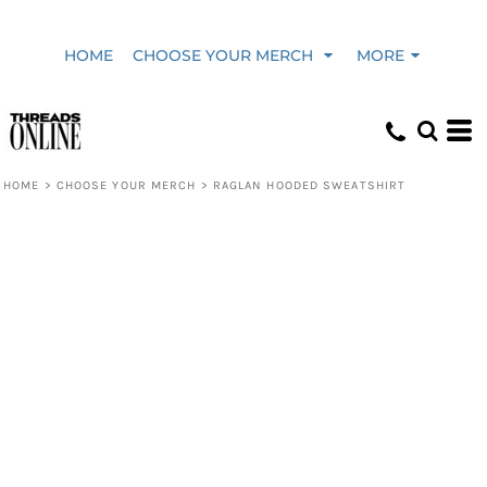
HOME
CHOOSE YOUR MERCH
MORE
HOME
>
CHOOSE YOUR MERCH
>
RAGLAN HOODED SWEATSHIRT