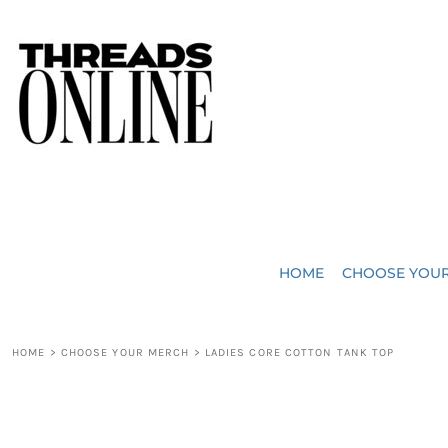
{CC} - {CN}
JUST ADDED
HOME
HEADWEAR
CHOOSE YOUR MERCH
BAGS
CHOOSE YOUR MERCH
ROBES / TOWELS
REQUEST A QUOTE
BLANKETS
ABOUT US
HOME
CHOOSE YOU
ACCESSORIES
CONTACT US
CREW NECK T-SHIRTS
SOME OF OUR WORK
HOME
>
CHOOSE YOUR MERCH
>
LADIES CORE COTTON TANK TOP
V NECK T-SHIRTS
LOGIN
LONG SLEEVE