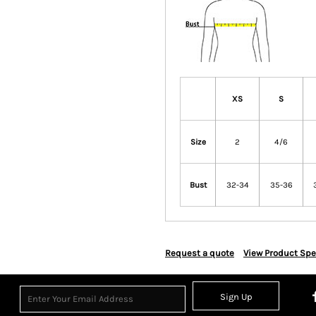
XS
S
Size
2
4/6
Bust
32-34
35-36
Request a quote
View Product Spe
Sign Up