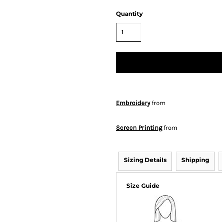
Quantity
Embroidery
from
Screen Printing
from
Sizing Details
Shipping
Size Guide