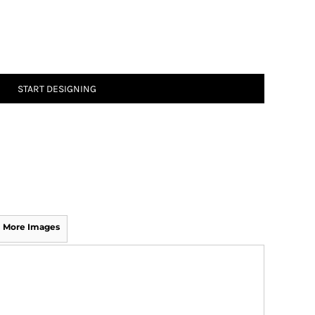
START DESIGNING
More Images