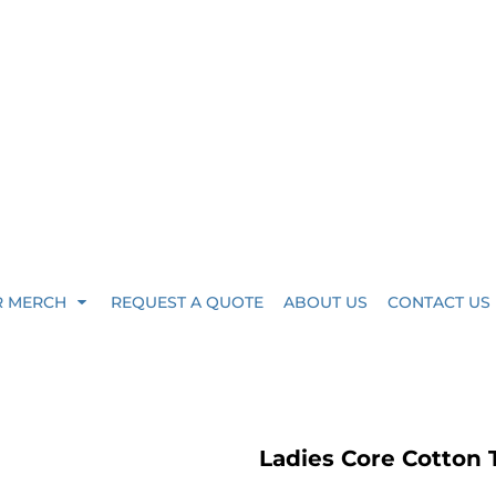
R MERCH
REQUEST A QUOTE
ABOUT US
CONTACT US
Ladies Core Cotton