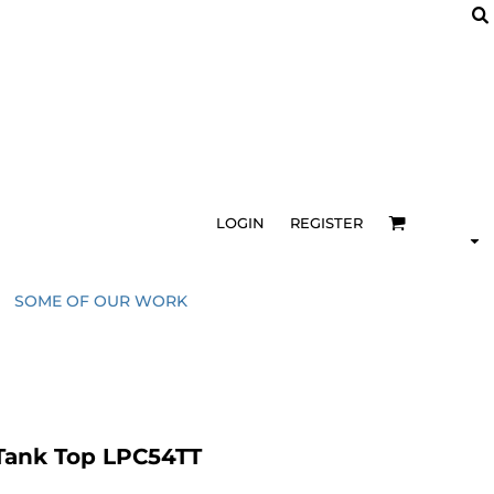
LOGIN
REGISTER
SOME OF OUR WORK
 Tank Top LPC54TT