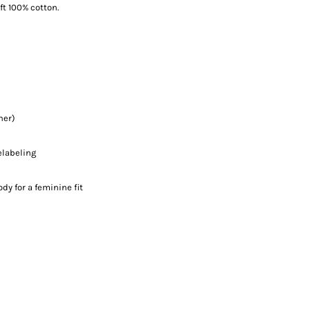
ft 100% cotton.
her)
elabeling
y for a feminine fit