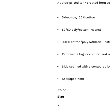
A value-priced tank created from so
5.4-ounce, 100% cotton
50/50 poly/cotton (Neons)
90/10 cotton/poly (Athletic Heat
Removable tag for comfort and r
Side seamed with a contoured bod
Scalloped hem
Color
Size
>