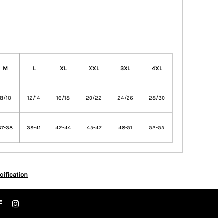
M
L
XL
XXL
3XL
4XL
8/10
12/14
16/18
20/22
24/26
28/30
37-38
39-41
42-44
45-47
48-51
52-55
cification