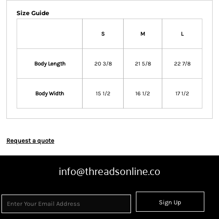
Size Guide
S
M
L
Body Length
20 3/8
21 5/8
22 7/8
Body Width
15 1/2
16 1/2
17 1/2
Request a quote
info@threadsonline.co
Sign Up