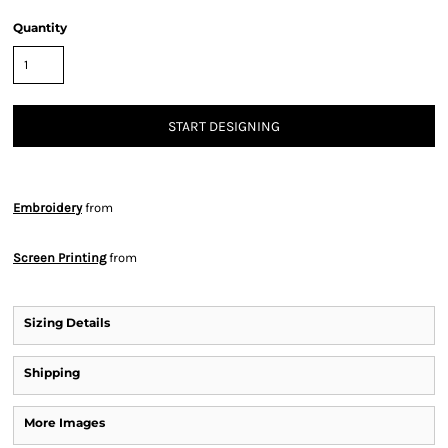
Quantity
START DESIGNING
Embroidery
from
Screen Printing
from
Sizing Details
Shipping
More Images