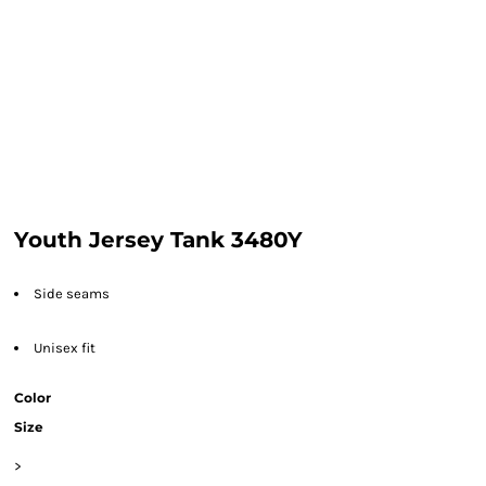
Youth Jersey Tank 3480Y
Side seams
Unisex fit
Color
Size
>