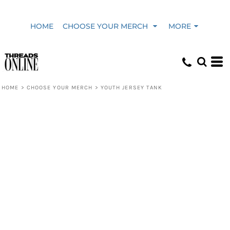
HOME
CHOOSE YOUR MERCH
MORE
HOME
>
CHOOSE YOUR MERCH
>
YOUTH JERSEY TANK