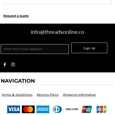
Request a quote
info@threadsonline.co
Sign Up
NAVIGATION
Terms & Conditions
Returns Policy
Shipping Information