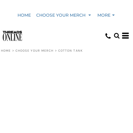
HOME
CHOOSE YOUR MERCH
MORE
HOME
>
CHOOSE YOUR MERCH
>
COTTON TANK