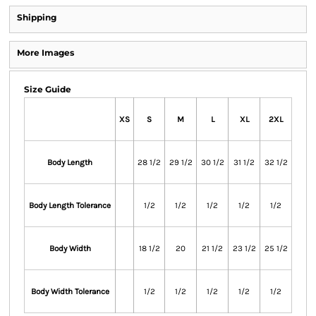
Shipping
More Images
Size Guide
XS
S
M
L
XL
2XL
Body Length
28 1/2
29 1/2
30 1/2
31 1/2
32 1/2
Body Length Tolerance
1/2
1/2
1/2
1/2
1/2
Body Width
18 1/2
20
21 1/2
23 1/2
25 1/2
Body Width Tolerance
1/2
1/2
1/2
1/2
1/2