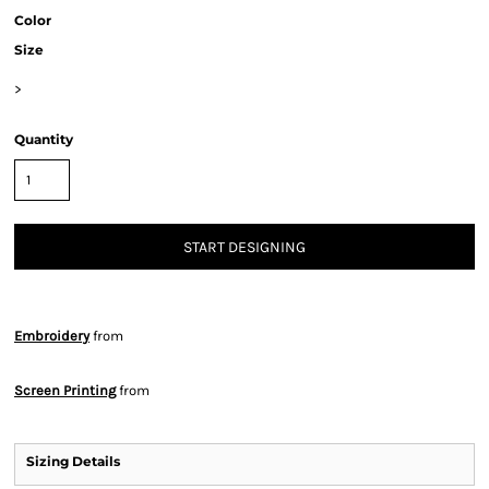
Color
Size
>
Quantity
START DESIGNING
Embroidery
from
Screen Printing
from
Sizing Details