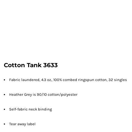
Cotton Tank 3633
Fabric laundered, 4.3 oz., 100% combed ringspun cotton, 32 singles
Heather Grey is 90/10 cotton/polyester
Self-fabric neck binding
Tear away label