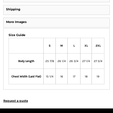
Shipping
More Images
Size Guide
S
M
L
XL
2XL
Body Length
25 7/8
26 1/4
26 3/4
27 1/4
27 3/4
Chest Width (Laid Flat)
15 1/4
16
17
18
19
Request a quote