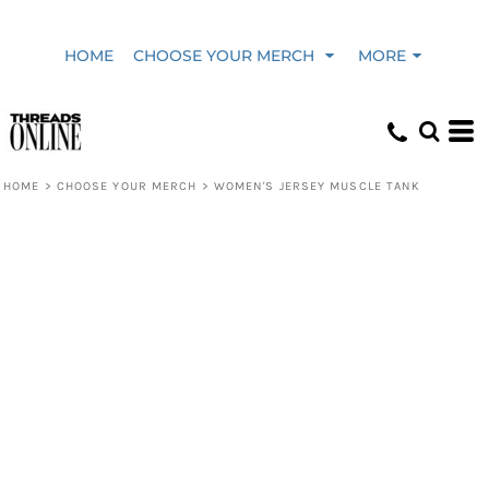
HOME
CHOOSE YOUR MERCH
MORE
HOME
>
CHOOSE YOUR MERCH
>
WOMEN'S JERSEY MUSCLE TANK