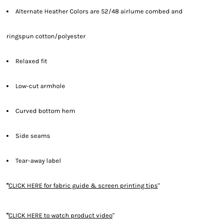
Alternate Heather Colors are 52/48 airlume combed and
ringspun cotton/polyester
Relaxed fit
Low-cut armhole
Curved bottom hem
Side seams
Tear-away label
"
CLICK HERE
for fabric guide & screen printing tips
"
"
CLICK HERE
to watch product video
"