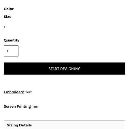
Color
Size
>
Quantity
START DESIGNING
Embroidery
from
Screen Printing
from
Sizing Details