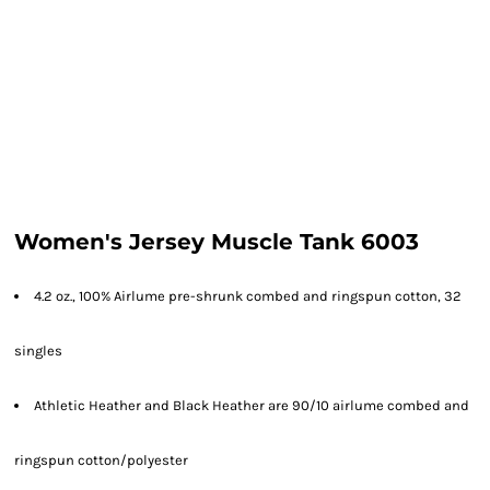
Women's Jersey Muscle Tank 6003
4.2 oz., 100% Airlume pre-shrunk combed and ringspun cotton, 32
singles
Athletic Heather and Black Heather are 90/10 airlume combed and
ringspun cotton/polyester