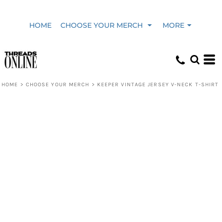
HOME
CHOOSE YOUR MERCH
MORE
HOME
>
CHOOSE YOUR MERCH
>
KEEPER VINTAGE JERSEY V-NECK T-SHIRT