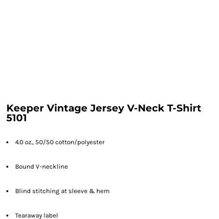
Keeper Vintage Jersey V-Neck T-Shirt
5101
4.0 oz., 50/50 cotton/polyester
Bound V-neckline
Blind stitching at sleeve & hem
Tearaway label