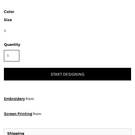
Color
Size
>
Quantity
START DESIGNING
Embroidery
from
Screen Printing
from
Shipping