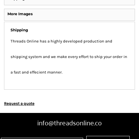
More Images
Shipping
Threads Online has a highly developed production and
shipping system and we make every effort to ship your order in
a fast and effecient manner.
Request a quote
info@threadsonline.co