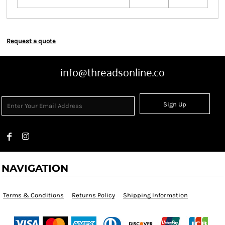
Request a quote
info@threadsonline.co
Sign Up
NAVIGATION
Terms & Conditions
Returns Policy
Shipping Information