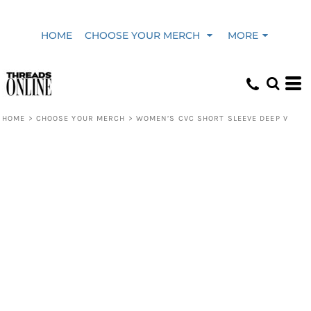
HOME
CHOOSE YOUR MERCH
MORE
HOME
>
CHOOSE YOUR MERCH
>
WOMEN’S CVC SHORT SLEEVE DEEP V