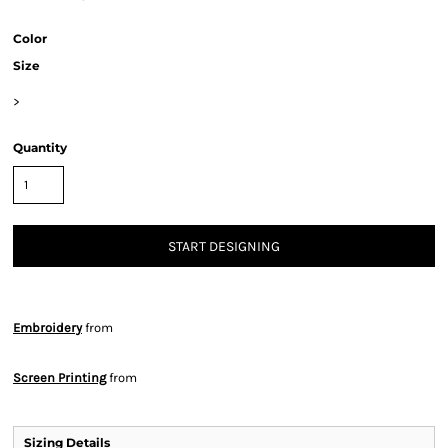
Color
Size
>
Quantity
START DESIGNING
Embroidery
from
Screen Printing
from
Sizing Details