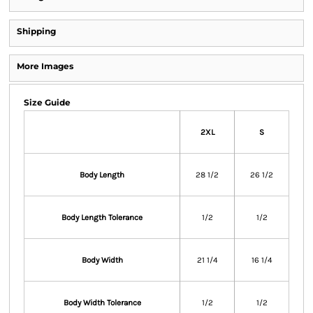
Shipping
More Images
Size Guide
2XL
S
Body Length
28 1/2
26 1/2
Body Length Tolerance
1/2
1/2
Body Width
21 1/4
16 1/4
Body Width Tolerance
1/2
1/2