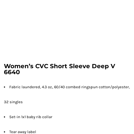
Women’s CVC Short Sleeve Deep V
6640
Fabric laundered, 4.3 oz., 60/40 combed ringspun cotton/polyester,
32 singles
Set-in 1x1 baby rib collar
Tear away label