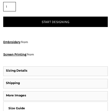
START DESIGNING
Embroidery
from
Screen Printing
from
Sizing Details
Shipping
More Images
Size Guide