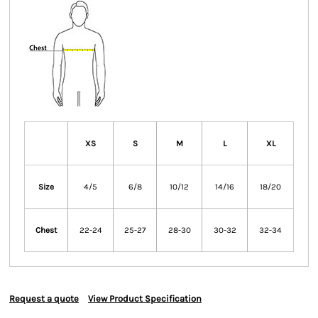
XS
S
M
L
XL
Size
4/5
6/8
10/12
14/16
18/20
Chest
22-24
25-27
28-30
30-32
32-34
Request a quote
View Product Specification