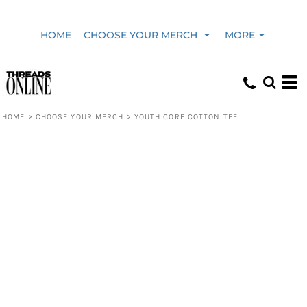
HOME
CHOOSE YOUR MERCH
MORE
HOME
>
CHOOSE YOUR MERCH
>
YOUTH CORE COTTON TEE