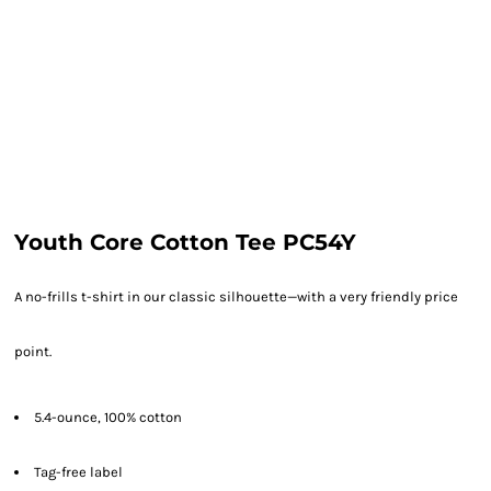
Youth Core Cotton Tee PC54Y
A no-frills t-shirt in our classic silhouette—with a very friendly price
point.
5.4-ounce, 100% cotton
Tag-free label