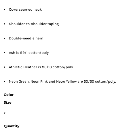
Coverseamed neck
Shoulder-to-shoulder taping
Double-needle hem
Ash is 99/1 cotton/poly.
Athletic Heather is 90/10 cotton/poly.
Neon Green, Neon Pink and Neon Yellow are 50/50 cotton/poly.
Color
Size
>
Quantity