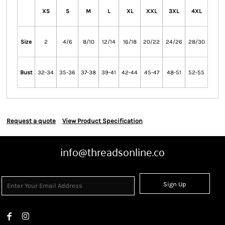
XS
S
M
L
XL
XXL
3XL
4XL
Size
2
4/6
8/10
12/14
16/18
20/22
24/26
28/30
Bust
32-34
35-36
37-38
39-41
42-44
45-47
48-51
52-55
Request a quote
View Product Specification
info@threadsonline.co
Sign Up