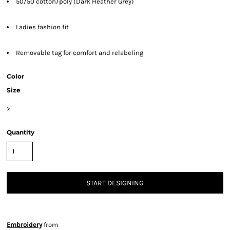
50/50 cotton/poly (Dark Heather Grey)
Ladies fashion fit
Removable tag for comfort and relabeling
Color
Size
>
Quantity
START DESIGNING
Embroidery
from