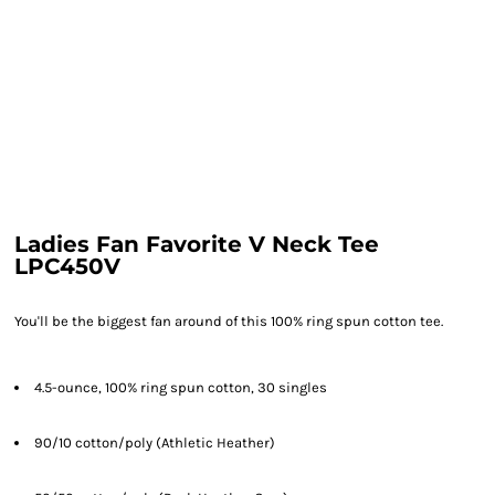
Ladies Fan Favorite V Neck Tee
LPC450V
You'll be the biggest fan around of this 100% ring spun cotton tee.
4.5-ounce, 100% ring spun cotton, 30 singles
90/10 cotton/poly (Athletic Heather)