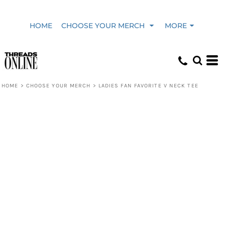
HOME
CHOOSE YOUR MERCH
MORE
HOME
>
CHOOSE YOUR MERCH
>
LADIES FAN FAVORITE V NECK TEE