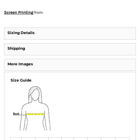
Screen Printing
from
Sizing Details
Shipping
More Images
Size Guide