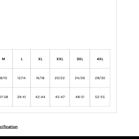
M
L
XL
XXL
3XL
4XL
8/10
12/14
16/18
20/22
24/26
28/30
37-38
39-41
42-44
45-47
48-51
52-55
cification