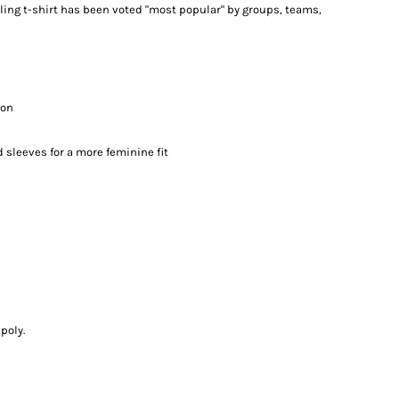
lling t-shirt has been voted "most popular" by groups, teams,
ton
 sleeves for a more feminine fit
poly.