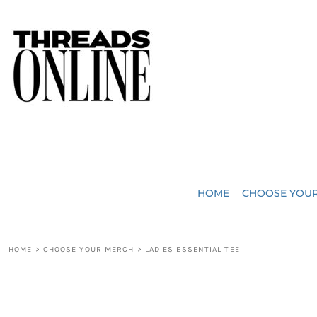
{CC} - {CN}
JUST ADDED
HOME
HEADWEAR
CHOOSE YOUR MERCH
BAGS
CHOOSE YOUR MERCH
ROBES / TOWELS
REQUEST A QUOTE
BLANKETS
ABOUT US
HOME
CHOOSE YOU
ACCESSORIES
CONTACT US
CREW NECK T-SHIRTS
SOME OF OUR WORK
HOME
>
CHOOSE YOUR MERCH
>
LADIES ESSENTIAL TEE
V NECK T-SHIRTS
LOGIN
LONG SLEEVE