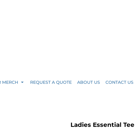
R MERCH
REQUEST A QUOTE
ABOUT US
CONTACT US
Ladies Essential Te