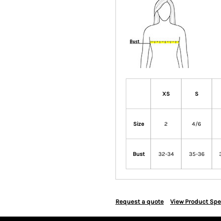
XS
S
Size
2
4/6
Bust
32-34
35-36
Request a quote
View Product Spe