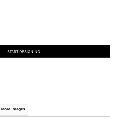
START DESIGNING
More Images