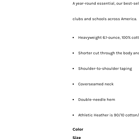
A year-round essential, our best-se
clubs and schools across America.
Heavyweight 6.1-ounce, 100% cot
Shorter cut through the body and
Shoulder-to-shoulder taping
Coverseamed neck
Double-needle hem
Athletic Heather is 90/10 cotton/
Color
Size