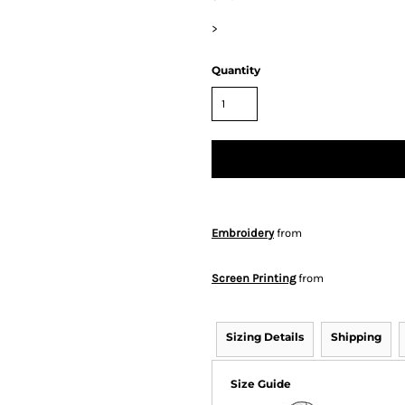
>
Quantity
Embroidery
from
Screen Printing
from
Sizing Details
Shipping
Size Guide