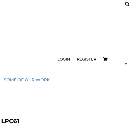
LOGIN
REGISTER
SOME OF OUR WORK
e LPC61