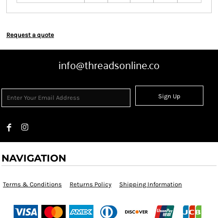
Request a quote
info@threadsonline.co
Sign Up
NAVIGATION
Terms & Conditions
Returns Policy
Shipping Information