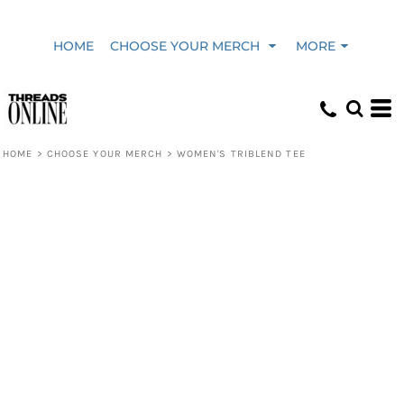
HOME
CHOOSE YOUR MERCH
MORE
HOME
>
CHOOSE YOUR MERCH
>
WOMEN'S TRIBLEND TEE