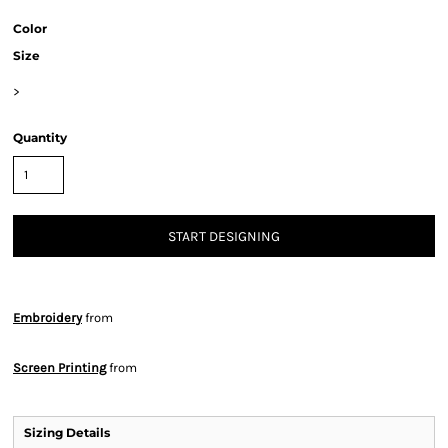
Color
Size
>
Quantity
START DESIGNING
Embroidery
from
Screen Printing
from
Sizing Details