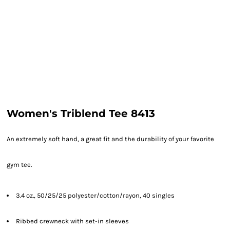
Women's Triblend Tee 8413
An extremely soft hand, a great fit and the durability of your favorite
gym tee.
3.4 oz., 50/25/25 polyester/cotton/rayon, 40 singles
Ribbed crewneck with set-in sleeves