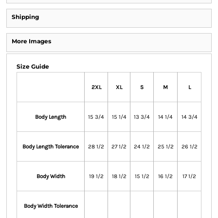
Shipping
More Images
Size Guide
2XL
XL
S
M
L
Body Length
15 3/4
15 1/4
13 3/4
14 1/4
14 3/4
Body Length Tolerance
28 1/2
27 1/2
24 1/2
25 1/2
26 1/2
Body Width
19 1/2
18 1/2
15 1/2
16 1/2
17 1/2
Body Width Tolerance