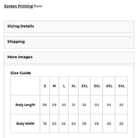
Screen Printing
from
Sizing Details
Shipping
More Images
Size Guide
S
M
L
XL
2XL
3XL
4XL
5XL
Body Length
28
29
30
31
32
33
34
35
Body Width
18
20
22
24
26
28
30
32