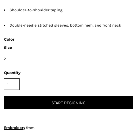
Shoulder-to-shoulder taping
Double-needle stitched sleeves, bottom hem, and front neck
Color
Size
>
Quantity
START DESIGNING
Embroidery
from