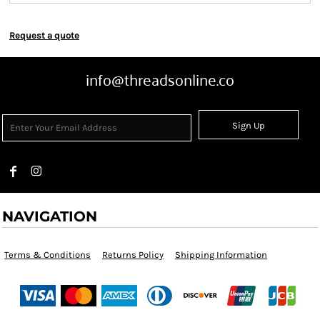
Request a quote
info@threadsonline.co
Sign Up
NAVIGATION
Terms & Conditions
Returns Policy
Shipping Information