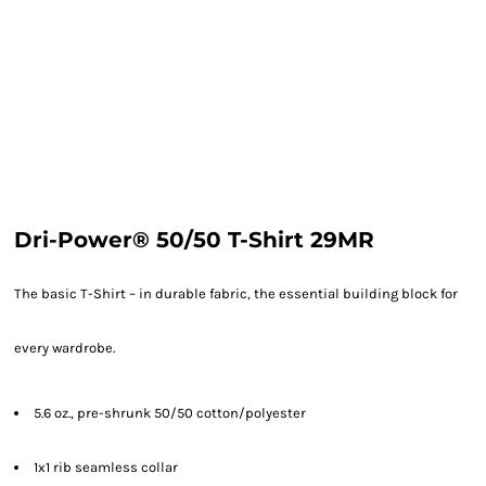
Dri-Power® 50/50 T-Shirt 29MR
The basic T-Shirt – in durable fabric, the essential building block for
every wardrobe.
5.6 oz., pre-shrunk 50/50 cotton/polyester
1x1 rib seamless collar