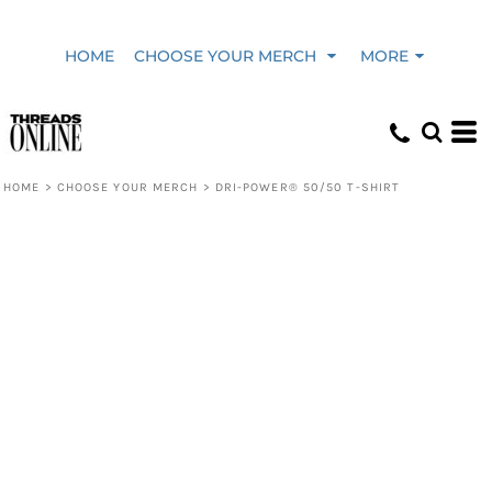
HOME
CHOOSE YOUR MERCH
MORE
HOME
>
CHOOSE YOUR MERCH
>
DRI-POWER® 50/50 T-SHIRT