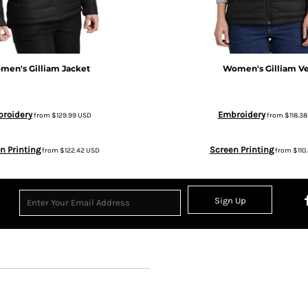
men's Gilliam Jacket
Women's Gilliam Ve
roidery
Embroidery
from
$129.99
USD
from
$118.3
n Printing
Screen Printing
from
$122.42
USD
from
$110
Sign Up