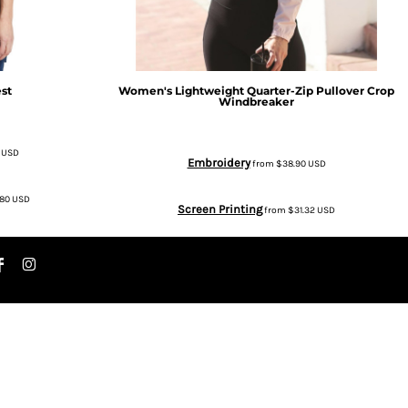
st
Women's Lightweight Quarter-Zip Pullover Crop
Windbreaker
8
USD
Embroidery
from
$38.90
USD
.80
USD
Screen Printing
from
$31.32
USD