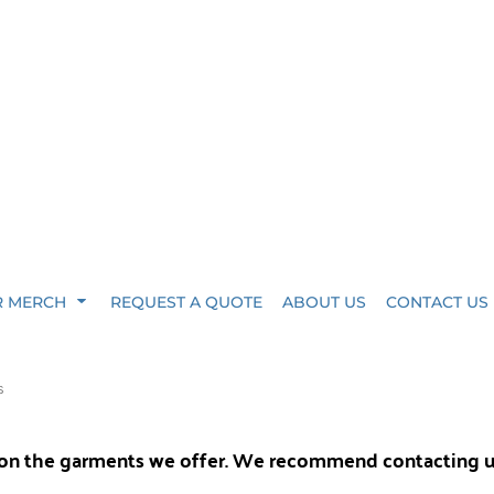
R MERCH
REQUEST A QUOTE
ABOUT US
CONTACT US
S
y on the garments we offer. We recommend contacting 