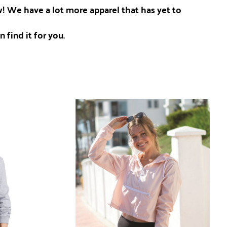
ow! We have a lot more apparel that has yet to
 find it for you.