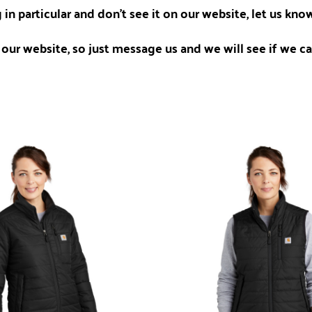
 in particular and don't see it on our website, let us kn
our website, so just message us and we will see if we can