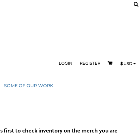
LOGIN
REGISTER
$
USD
SOME OF OUR WORK
us
first to check inventory on the merch you are