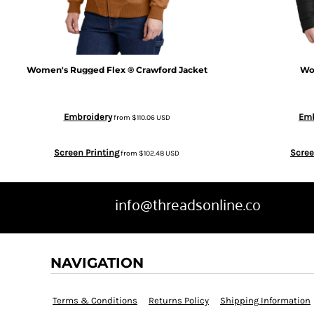
BGN - Bulgaria Leva
SWEATPANTS
BHD - Bahrain Dinars
HEADWEAR
Women's Rugged Flex ® Crawford Jacket
Wo
BIF - Burundi Francs
MORE...
Embroidery
Emb
from
$110.06
USD
BMD - Bermuda Dollars
Screen Printing
Scree
from
$102.48
USD
BND - Brunei Dollars
BOB - Bolivia Bolivianos
info@threadsonline.co
BRL - Brazil Reais
NAVIGATION
BSD - Bahamas Dollars
Terms & Conditions
Returns Policy
Shipping Information
BTN - Bhutan Ngultrum