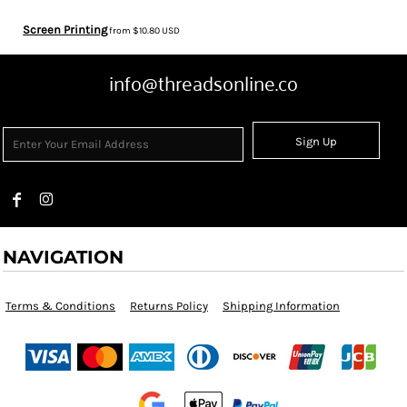
Screen Printing
from
$10.80
USD
info@threadsonline.co
Sign Up
NAVIGATION
Terms & Conditions
Returns Policy
Shipping Information