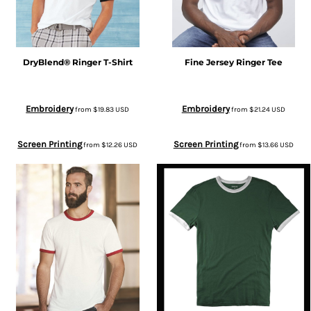
DryBlend® Ringer T-Shirt
Fine Jersey Ringer Tee
Embroidery
Embroidery
from
$19.83
USD
from
$21.24
USD
Screen Printing
Screen Printing
from
$12.26
USD
from
$13.66
USD