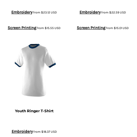
Embroidery
Embroidery
from
$23.12
USD
from
$22.59
USD
Screen Printing
Screen Printing
from
$15.55
USD
from
$15.01
USD
Youth Ringer T-Shirt
Embroidery
from
$18.37
USD