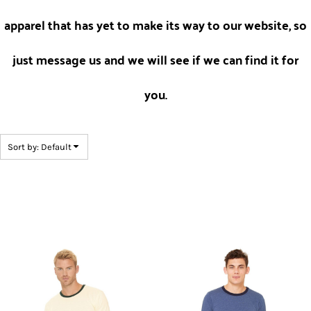
apparel that has yet to make its way to our website, so
just message us and we will see if we can find it for
you.
Sort by: Default