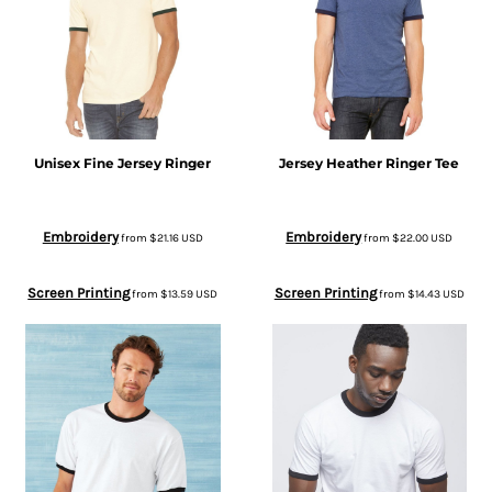
Unisex Fine Jersey Ringer
Jersey Heather Ringer Tee
Embroidery
Embroidery
from
$21.16
USD
from
$22.00
USD
Screen Printing
Screen Printing
from
$13.59
USD
from
$14.43
USD