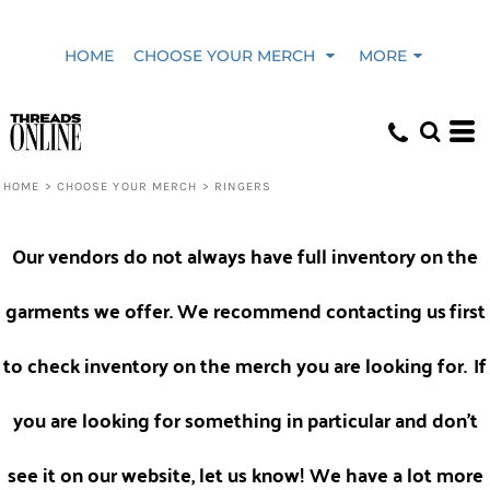
Default
HOME
CHOOSE YOUR MERCH
MORE
Price: Lowest First
Price: Highest First
HOME
>
CHOOSE YOUR MERCH
>
RINGERS
Date Added
Our vendors do not always have full inventory on the
garments we offer. We recommend contacting us
first
to check inventory on the merch you are looking for.
If
you are looking for something in particular and don't
see it on our website, let us know! We have a lot more