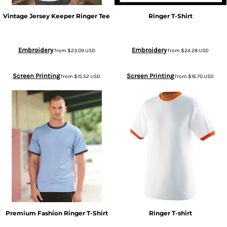
Vintage Jersey Keeper Ringer Tee
Ringer T-Shirt
Embroidery
Embroidery
from
$23.09
USD
from
$24.28
USD
Screen Printing
Screen Printing
from
$15.52
USD
from
$16.70
USD
Premium Fashion Ringer T-Shirt
Ringer T-shirt