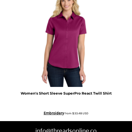
Women's Short Sleeve SuperPro React Twill Shirt
Embroidery
from
$33.48
USD
info@threadsonline.co