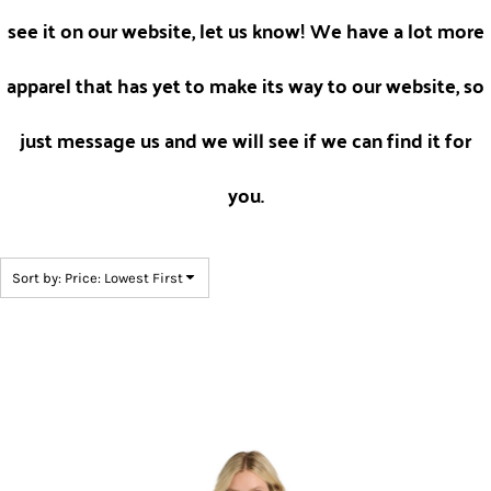
see it on our website, let us know! We have a lot more
apparel that has yet to make its way to our website, so
just message us and we will see if we can find it for
you.
Sort by: Price: Lowest First