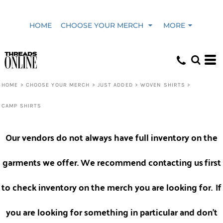
Default
HOME
CHOOSE YOUR MERCH
MORE
Price: Lowest First
Price: Highest First
HOME
>
CHOOSE YOUR MERCH
>
JUST ADDED
>
WOVEN SHIRTS
>
CAMP SHIRTS
Date Added
Our vendors do not always have full inventory on the
garments we offer. We recommend contacting us
first
to check inventory on the merch you are looking for.
If
you are looking for something in particular and don't