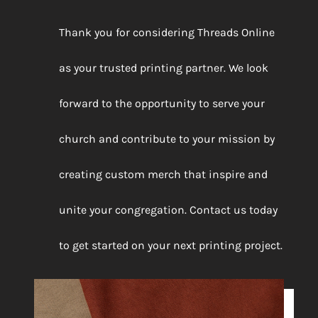
Thank you for considering Threads Online
as your trusted printing partner. We look
forward to the opportunity to serve your
church and contribute to your mission by
creating custom merch that inspire and
unite your congregation. Contact us today
to get started on your next printing project.