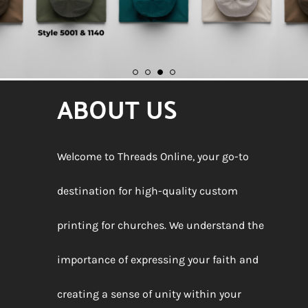
ABOUT US
Welcome to Threads Online, your go-to
destination for high-quality custom
printing for churches. We understand the
importance of expressing your faith and
creating a sense of unity within your