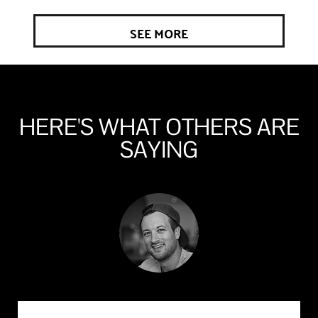
SEE MORE
HERE'S WHAT OTHERS ARE
SAYING