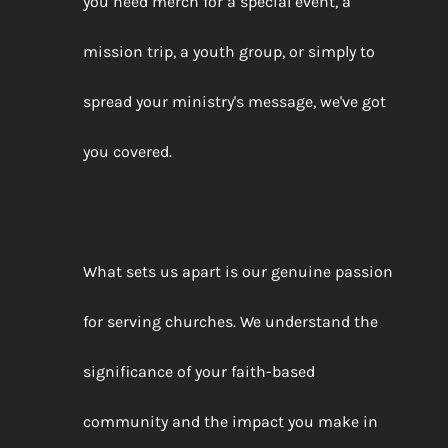
you need merch for a special event, a
mission trip, a youth group, or simply to
spread your ministry's message, we've got
you covered.
What sets us apart is our genuine passion
for serving churches. We understand the
significance of your faith-based
community and the impact you make in