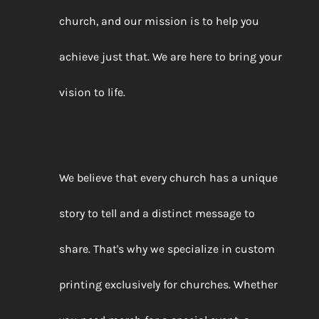
church, and our mission is to help you
achieve just that. We are here to bring your
vision to life.
We believe that every church has a unique
story to tell and a distinct message to
share. That's why we specialize in custom
printing exclusively for churches. Whether