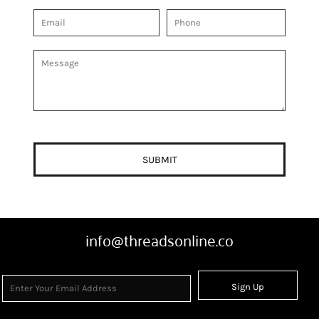
SUBMIT
info@threadsonline.co
Sign Up