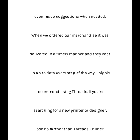
even made suggestions when needed.
When we ordered our merchandise it was
delivered in a timely manner and they kept
us up to date every step of the way. I highly
recommend using Threads. If you’re
searching for a new printer or designer,
look no further than Threads Online!”