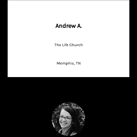
Andrew A.
The Life Church
Memphis, TN