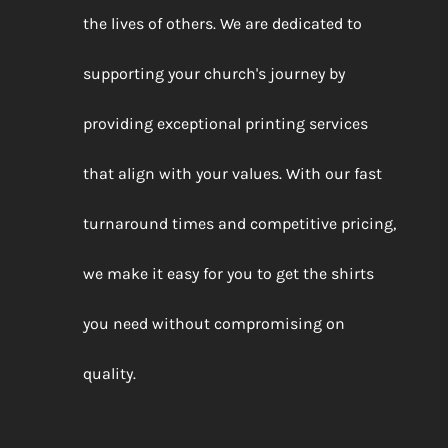
the lives of others. We are dedicated to
supporting your church's journey by
providing exceptional printing services
that align with your values. With our fast
turnaround times and competitive pricing,
we make it easy for you to get the shirts
you need without compromising on
quality.