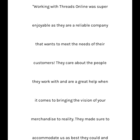
"Working with Threads Online was super
enjoyable as they are a reliable company
that wants to meet the needs of their
customers! They care about the people
they work with and are a great help when
it comes to bringing the vision of your
merchandise to reality. They made sure to
accommodate us as best they could and