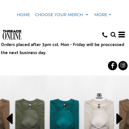
HOME
CHOOSE YOUR MERCH
MORE
Orders placed after 3pm cst. Mon - Friday will be proccessed
the next business day.