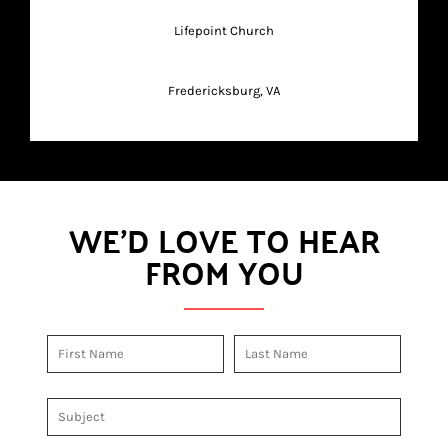
Lifepoint Church
Fredericksburg, VA
WE'D LOVE TO HEAR
FROM YOU