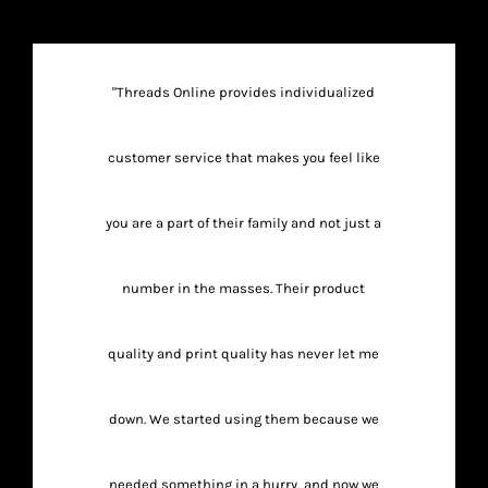
"Threads Online provides individualized
customer service that makes you feel like
you are a part of their family and not just a
number in the masses. Their product
quality and print quality has never let me
down. We started using them because we
needed something in a hurry, and now we