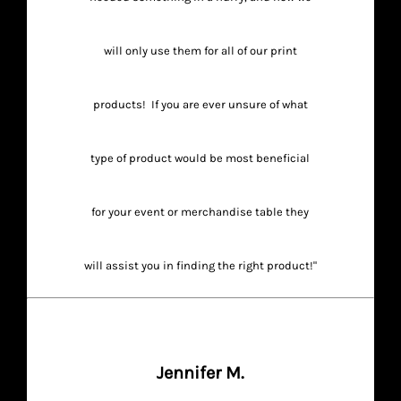
will only use them for all of our print
products! If you are ever unsure of what
type of product would be most beneficial
for your event or merchandise table they
will assist you in finding the right product!"
Jennifer M.